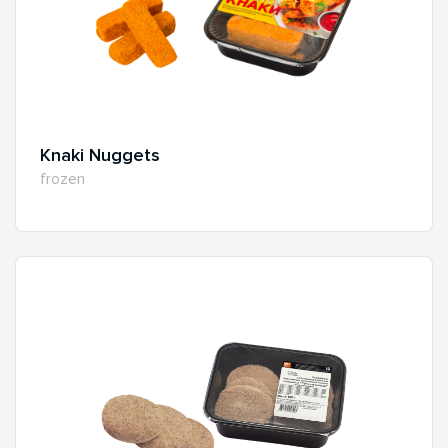
Knaki Nuggets
frozen