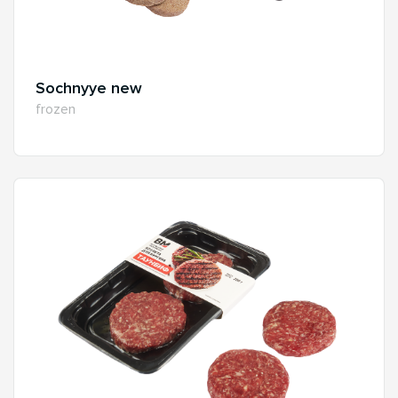
Sochnyye new
frozen