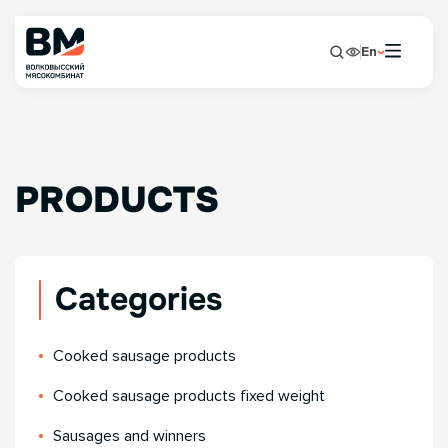
En
PRODUCTS
Categories
Сooked sausage products
Сooked sausage products fixed weight
Sausages and winners