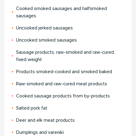
Cooked smoked sausages and halfsmoked
sausages
Uncooked jerked sausages
Uncooked smoked sausages
Sausage products, raw-smoked and raw-cured,
fixed weight
Products smoked-cooked and smoked baked
Raw-smoked and raw-cured meat products
Cooked sausage products from by-products
Salted pork fat
Deer and elk meat products
Dumplings and vareniki