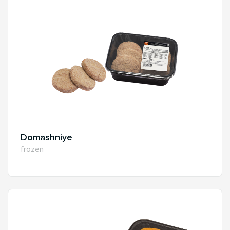
Domashniye
frozen