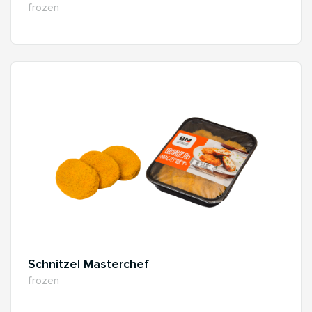
frozen
Schnitzel Masterchef
frozen