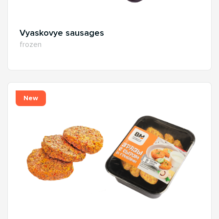
Vyaskovye sausages
frozen
New