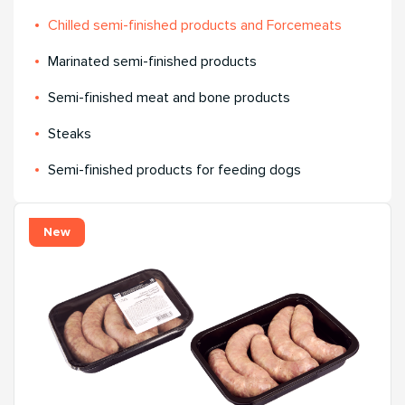
Chilled semi-finished products and Forcemeats
Мarinated semi-finished products
Semi-finished meat and bone products
Steaks
Semi-finished products for feeding dogs
New