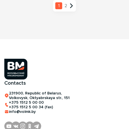
1
2
Contacts
231900, Republic of Belarus,
Volkovysk, Oktyabrskaya str., 151
+375 1512 5 00 00
+375 1512 5 00 34 (fax)
info@volmk.by