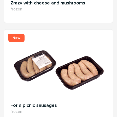
Zrazy with cheese and mushrooms
frozen
New
For a picnic sausages
frozen