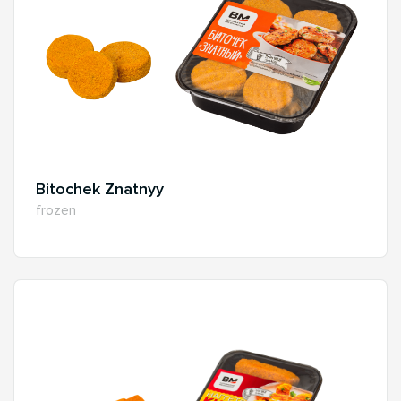
Bitochek Znatnyy
frozen