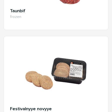
Taunbif
frozen
Festivalnyye novyye