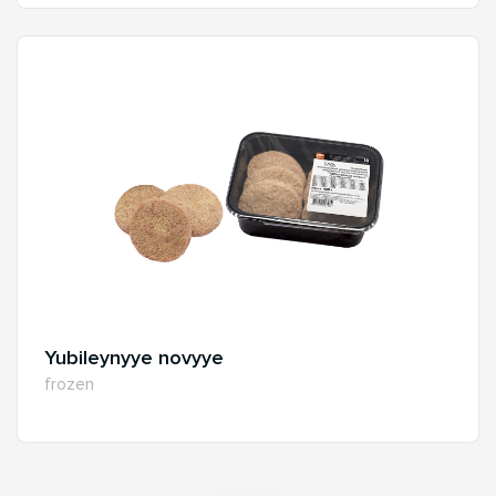
Yubileynyye novyye
frozen