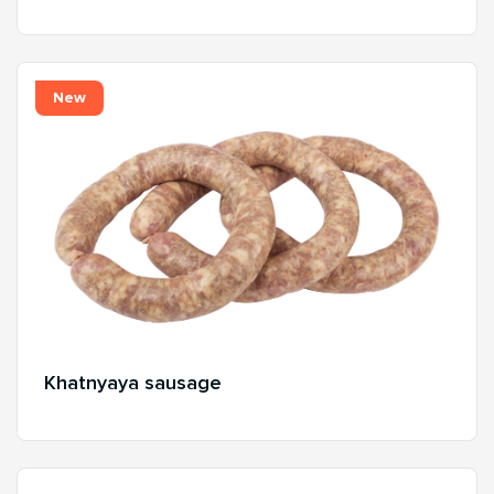
New
Khatnyaya sausage