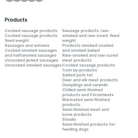
Products
Сooked sausage products
Sausage products, raw-
Сooked sausage products
smoked and raw-cured, fixed
fixed weight
weight
Sausages and winners
Products smoked-cooked
Cooked smoked sausages
and smoked baked
and halfsmoked sausages
Raw-smoked and raw-cured
Uncooked jerked sausages
meat products
Uncooked smoked sausages
Cooked sausage products
from by-products
Salted pork fat
Deer and elk meat products
Dumplings and vareniki
Chilled semi-finished
products and Forcemeats
Мarinated semi-finished
products
Semi-finished meat and
bone products
Steaks
Semi-finished products for
feeding dogs